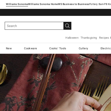
Williams Sonoma
Williams Sonoma Home
Pottery Barn
Halloween
Thanksgiving
Recipes 
New
Cookware
Cooks' Tools
Cutlery
Electri