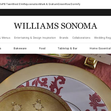
West Elm
Rejuvenation
Mark & Graham
GreenRow
Dormify
& Menus
Entertaining & Design Inspiration
Brands
Collaborations
Wedding Regi
cs
Bakeware
Food
Tabletop & Bar
Home Essential