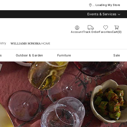
... Loading My Store
Events & Services
Account
Track Order
Favorites
Cart
0
stry
Williams Sonoma Home
s
Outdoor & Garden
Furniture
Sale