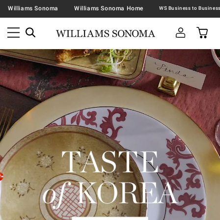
Williams Sonoma
Williams Sonoma Home