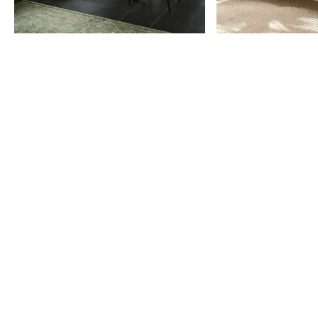
Item
1
of
9