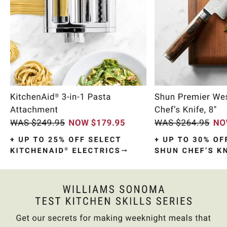
Item
1
of
10