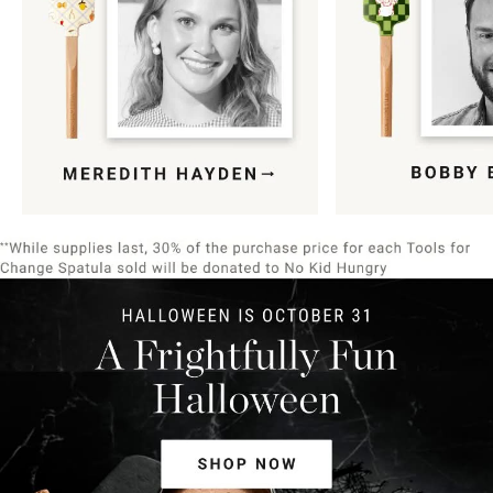
Item
1
of
9