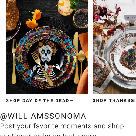
Item
1
of
3