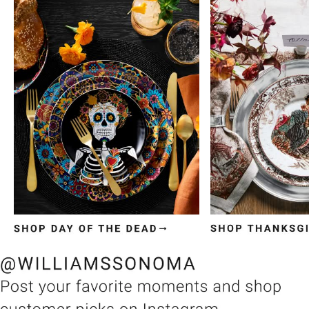
Item
1
of
3