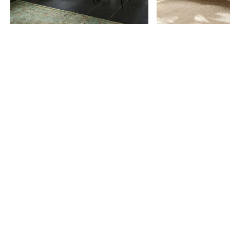
Item
1
of
9