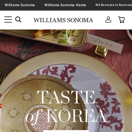
Williams Sonoma
Williams Sonoma Home