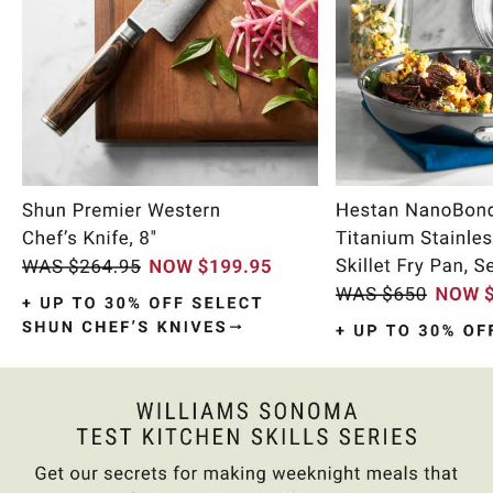
Item
1
of
9