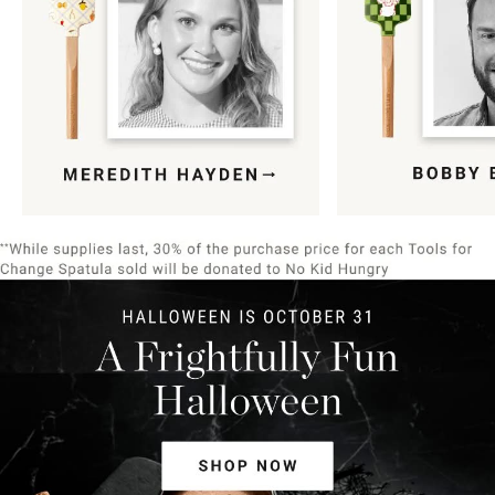
Item
1
of
9