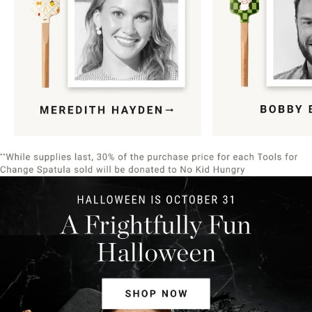
Item
1
of
9