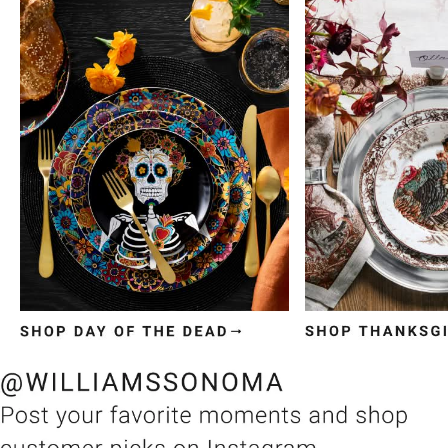
Item
1
of
3