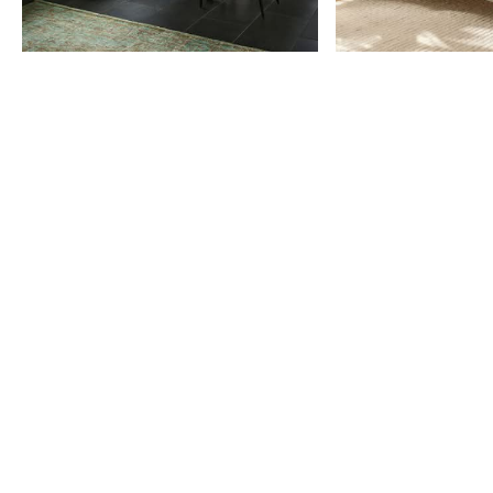
Item
1
of
9