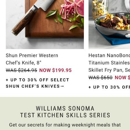
Item
1
of
10