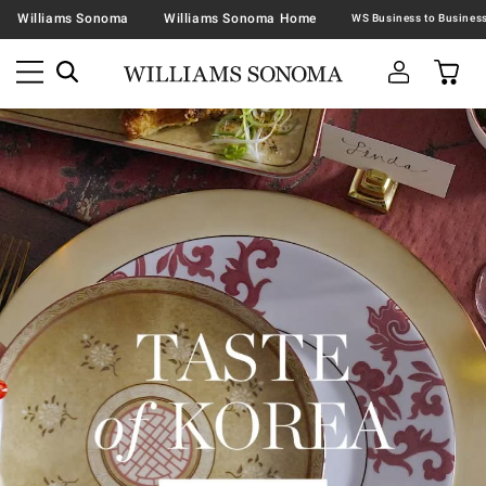
Williams Sonoma
Williams Sonoma Home