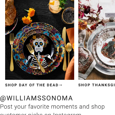
Item
1
of
3