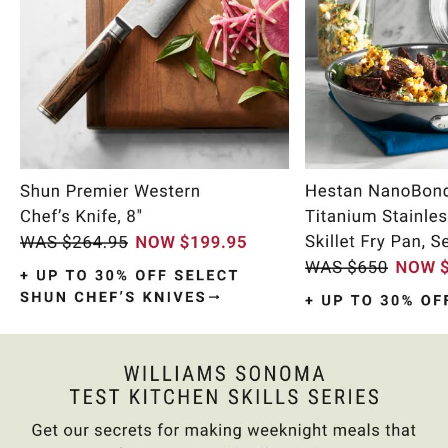
Item
1
of
10