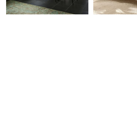
Item
1
of
9