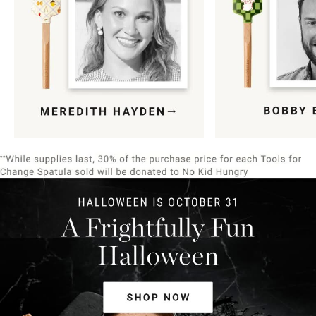
Item
1
of
9