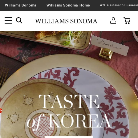
Williams Sonoma
Williams Sonoma Home