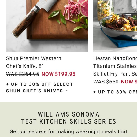
Item
1
of
10