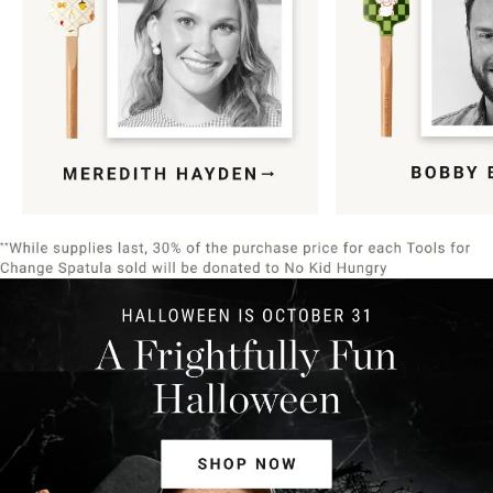
Item
1
of
9