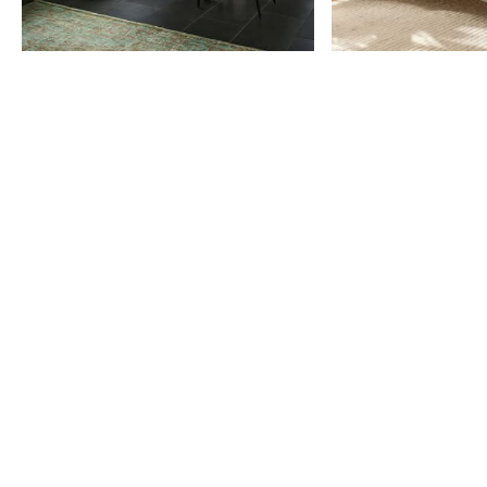
Item
1
of
9