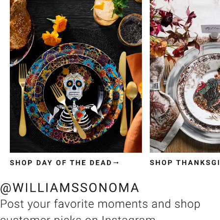
Item
1
of
3