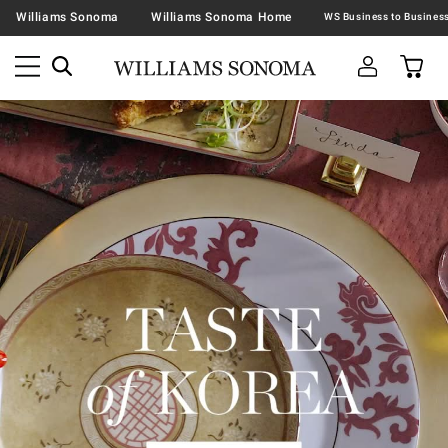
Williams Sonoma
Williams Sonoma Home