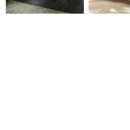
Item
1
of
9