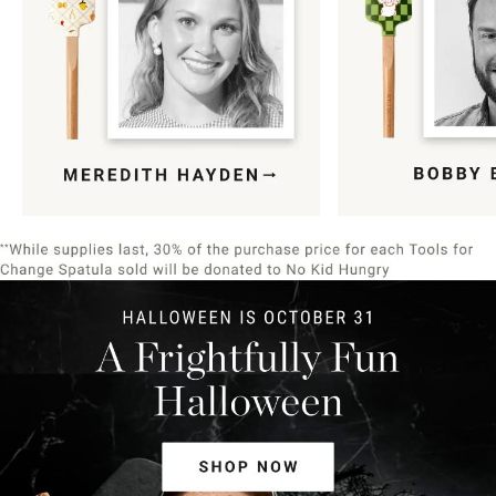
Item
1
of
9