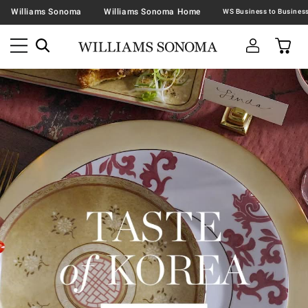
Williams Sonoma
Williams Sonoma Home