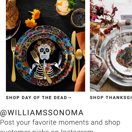
Item
1
of
3