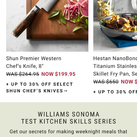
Item
1
of
11