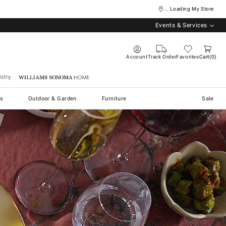
... Loading My Store
Events & Services
Account
Track Order
Favorites
Cart
0
stry
Williams Sonoma Home
s
Outdoor & Garden
Furniture
Sale