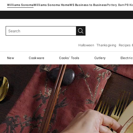
Williams Sonoma
Williams Sonoma Home
Pottery Barn
Halloween
Thanksgiving
Recipes 
New
Cookware
Cooks' Tools
Cutlery
Electri