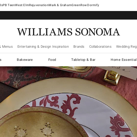
West Elm
Rejuvenation
Mark & Graham
GreenRow
Dormify
& Menus
Entertaining & Design Inspiration
Brands
Collaborations
Wedding Regi
cs
Bakeware
Food
Tabletop & Bar
Home Essential