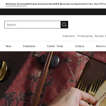
Williams Sonoma
Williams Sonoma Home
Pottery Barn
Halloween
Thanksgiving
Recipes 
New
Cookware
Cooks' Tools
Cutlery
Electri