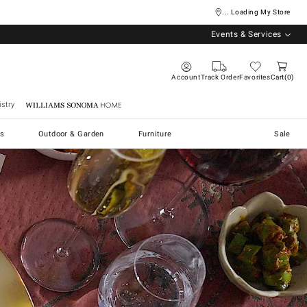
... Loading My Store
Events & Services
Account
Track Order
Favorites
Cart
0
stry
Williams Sonoma Home
s
Outdoor & Garden
Furniture
Sale