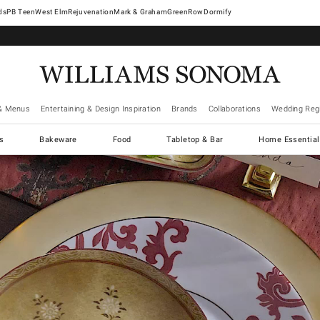
West Elm
Rejuvenation
Mark & Graham
GreenRow
Dormify
& Menus
Entertaining & Design Inspiration
Brands
Collaborations
Wedding Regi
cs
Bakeware
Food
Tabletop & Bar
Home Essential