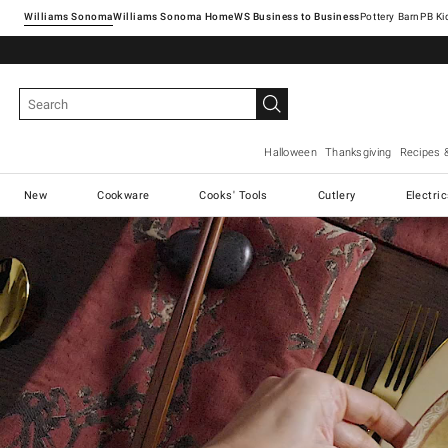
Williams Sonoma
Williams Sonoma Home
Pottery Barn
Halloween
Thanksgiving
Recipes 
New
Cookware
Cooks' Tools
Cutlery
Electri