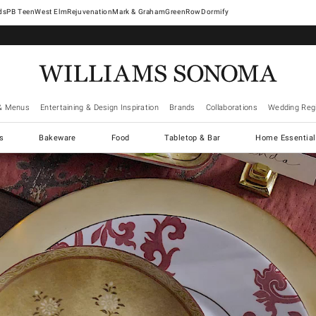
West Elm
Rejuvenation
Mark & Graham
GreenRow
Dormify
& Menus
Entertaining & Design Inspiration
Brands
Collaborations
Wedding Regi
cs
Bakeware
Food
Tabletop & Bar
Home Essential