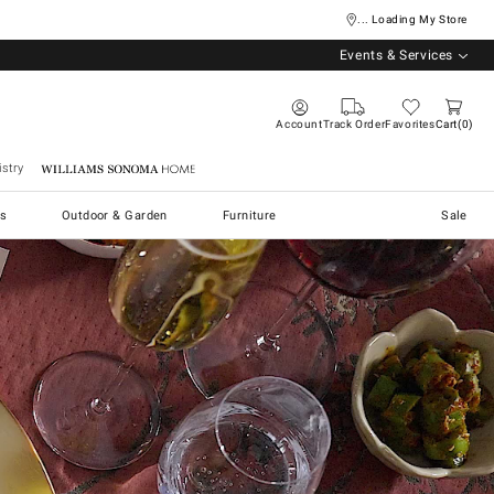
... Loading My Store
Events & Services
Account
Track Order
Favorites
Cart
0
stry
Williams Sonoma Home
s
Outdoor & Garden
Furniture
Sale