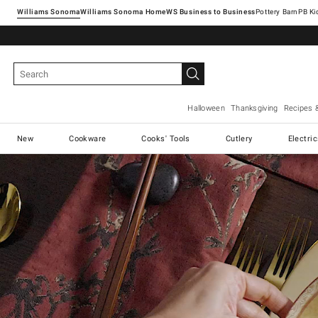
Williams Sonoma
Williams Sonoma Home
Pottery Barn
Halloween
Thanksgiving
Recipes 
New
Cookware
Cooks' Tools
Cutlery
Electri