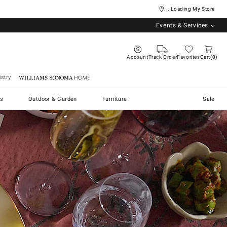
... Loading My Store
Events & Services
Account
Track Order
Favorites
Cart
0
stry
Williams Sonoma Home
s
Outdoor & Garden
Furniture
Sale