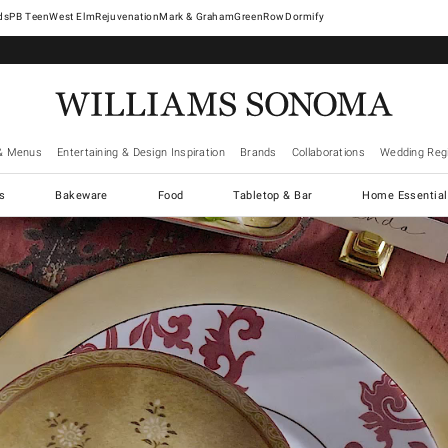
West Elm
Rejuvenation
Mark & Graham
GreenRow
Dormify
& Menus
Entertaining & Design Inspiration
Brands
Collaborations
Wedding Regi
cs
Bakeware
Food
Tabletop & Bar
Home Essential