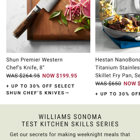
Item
1
of
10