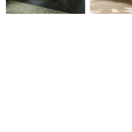
Item
1
of
9