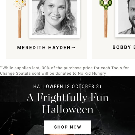
Item
1
of
9