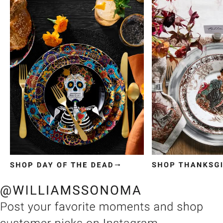
Item
1
of
3