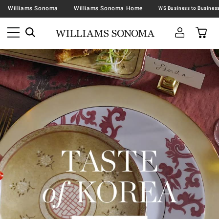
Williams Sonoma
Williams Sonoma Home