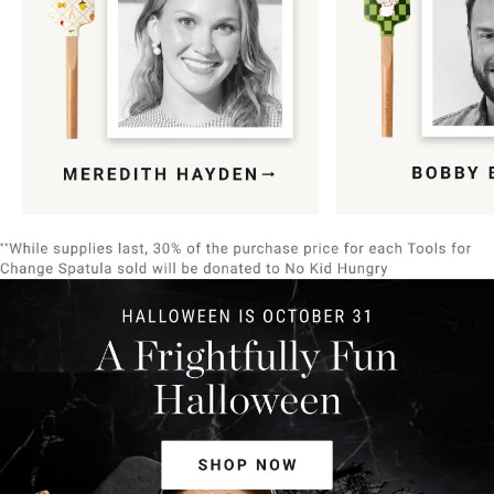
Item
1
of
9