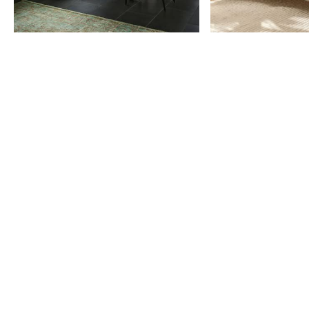
Item
1
of
9