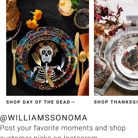
Item
1
of
3