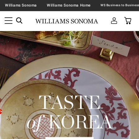
Williams Sonoma
Williams Sonoma Home