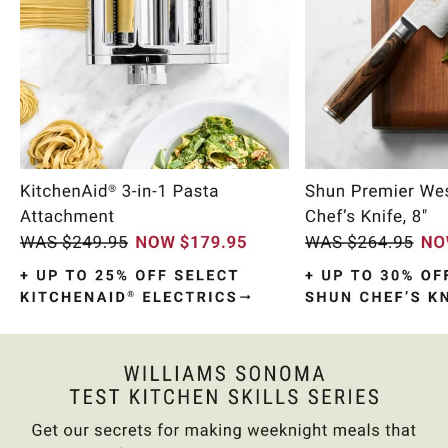
Item
1
of
10