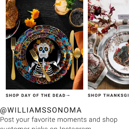
Item
1
of
3