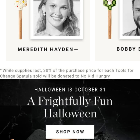
Item
1
of
9