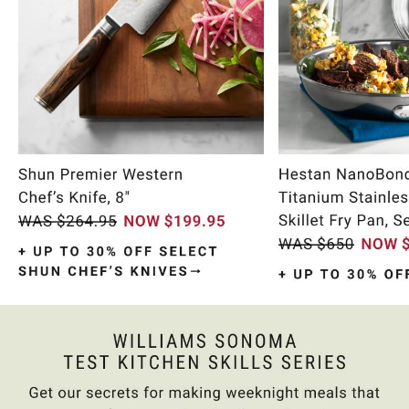
Item
1
of
9