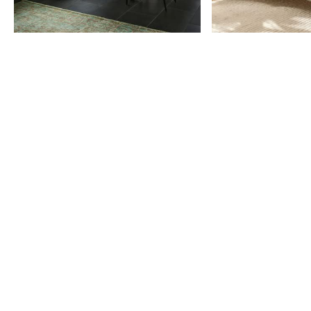
Item
1
of
9