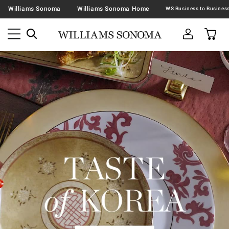
Williams Sonoma
Williams Sonoma Home