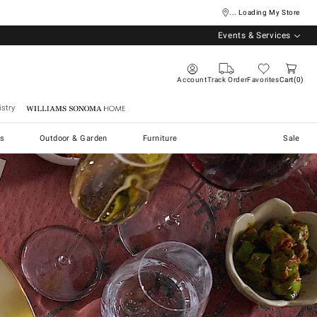
... Loading My Store
Events & Services
Account
Track Order
Favorites
Cart
0
stry
Williams Sonoma Home
s
Outdoor & Garden
Furniture
Sale