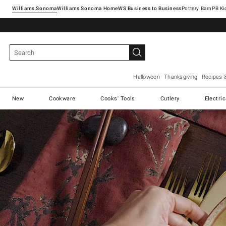
Williams Sonoma
Williams Sonoma Home
Pottery Barn
Halloween
Thanksgiving
Recipes 
New
Cookware
Cooks' Tools
Cutlery
Electri