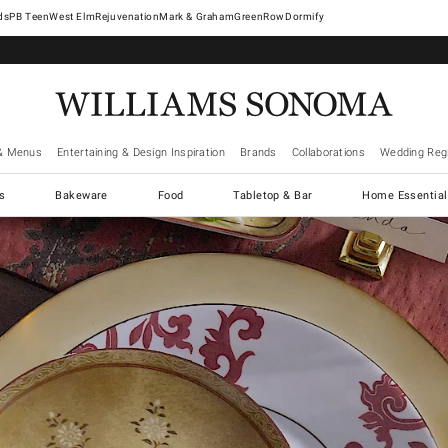
West Elm
Rejuvenation
Mark & Graham
GreenRow
Dormify
& Menus
Entertaining & Design Inspiration
Brands
Collaborations
Wedding Regi
cs
Bakeware
Food
Tabletop & Bar
Home Essential