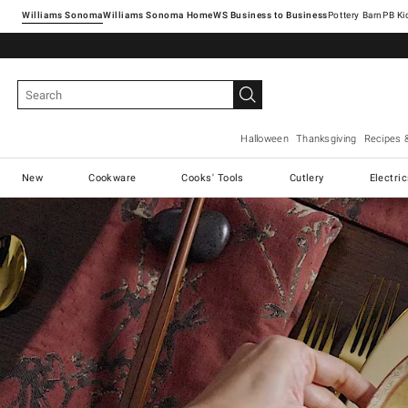
Williams Sonoma
Williams Sonoma Home
Pottery Barn
Halloween
Thanksgiving
Recipes 
New
Cookware
Cooks' Tools
Cutlery
Electri