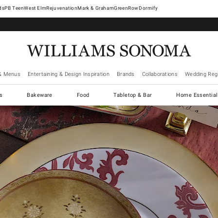
West Elm
Rejuvenation
Mark & Graham
GreenRow
Dormify
& Menus
Entertaining & Design Inspiration
Brands
Collaborations
Wedding Regi
cs
Bakeware
Food
Tabletop & Bar
Home Essential