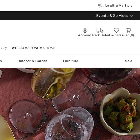
... Loading My Store
Events & Services
Account
Track Order
Favorites
Cart
0
stry
Williams Sonoma Home
s
Outdoor & Garden
Furniture
Sale