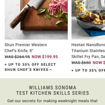
Item
1
of
9