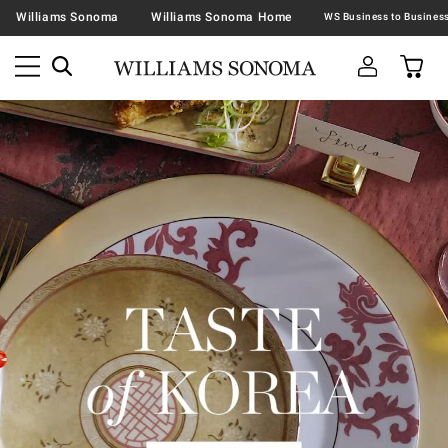
Williams Sonoma
Williams Sonoma Home