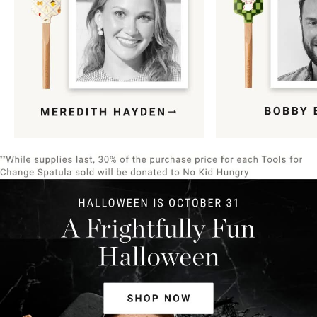
Item
1
of
9