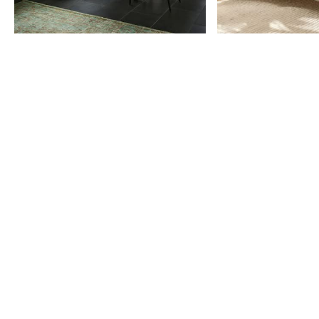
Item
1
of
9