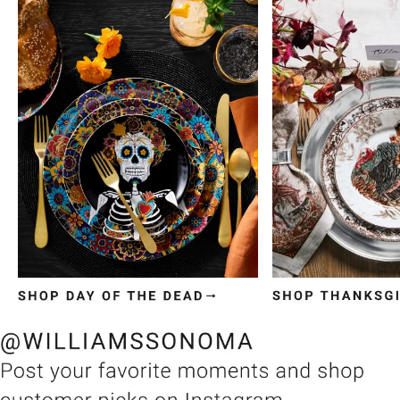
Item
1
of
3