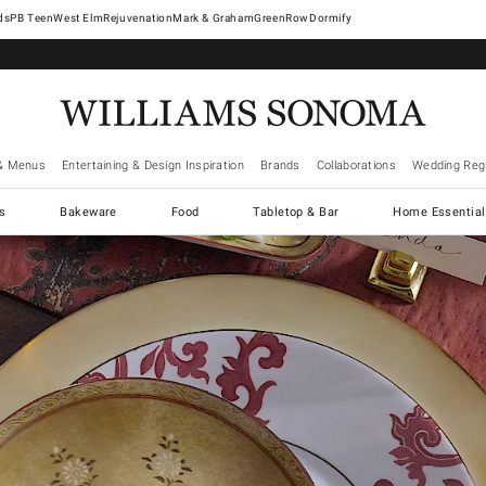
West Elm
Rejuvenation
Mark & Graham
GreenRow
Dormify
& Menus
Entertaining & Design Inspiration
Brands
Collaborations
Wedding Regi
cs
Bakeware
Food
Tabletop & Bar
Home Essential