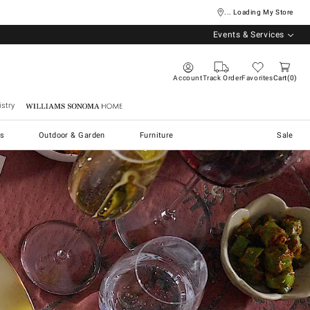
... Loading My Store
Events & Services
Account
Track Order
Favorites
Cart
0
stry
Williams Sonoma Home
s
Outdoor & Garden
Furniture
Sale