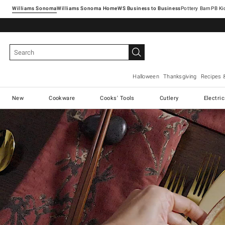
Williams Sonoma
Williams Sonoma Home
Pottery Barn
Halloween
Thanksgiving
Recipes 
New
Cookware
Cooks' Tools
Cutlery
Electri