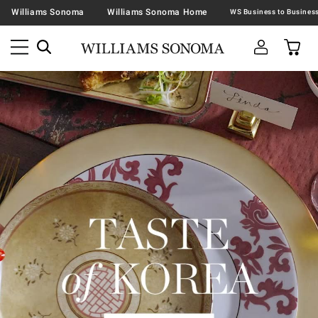
Williams Sonoma
Williams Sonoma Home