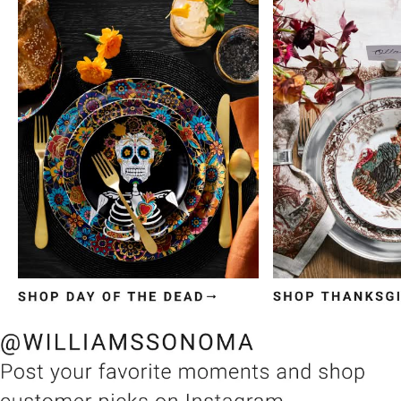
Item
1
of
3