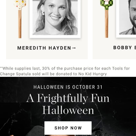
Item
1
of
9