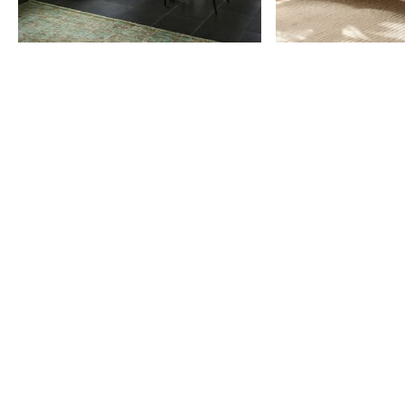
Item
1
of
9