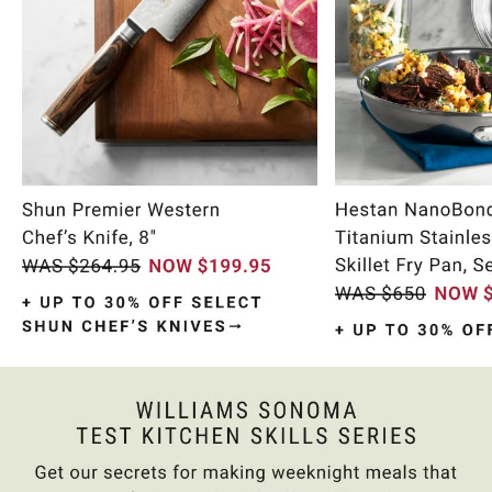
Item
1
of
11