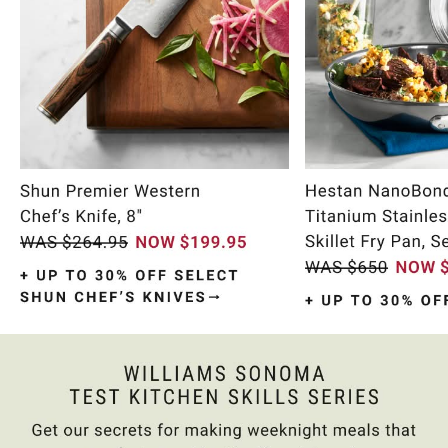
Item
1
of
10