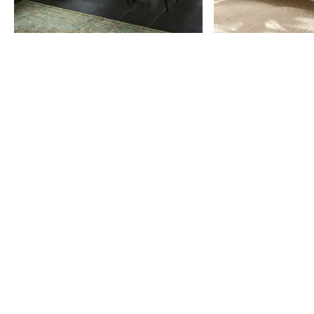
Item
1
of
9