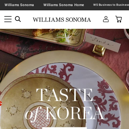
Williams Sonoma
Williams Sonoma Home