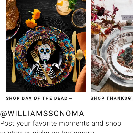
Item
1
of
3