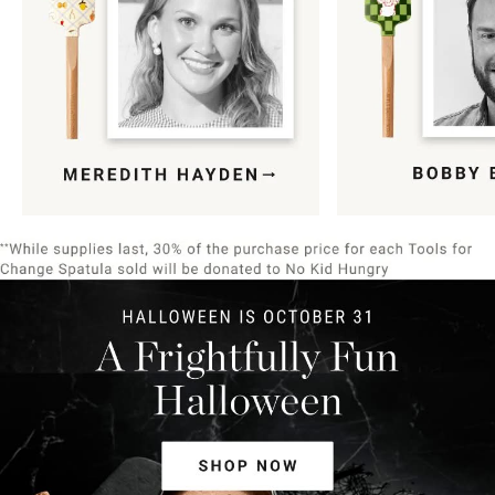
Item
1
of
9