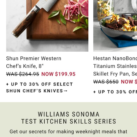
Item
1
of
10