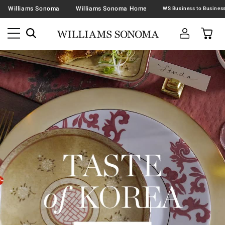
Williams Sonoma
Williams Sonoma Home