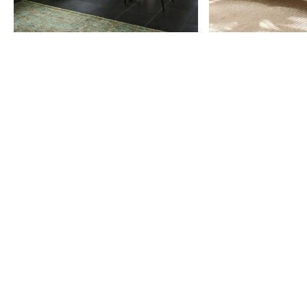
Item
1
of
9