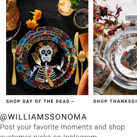
Item
1
of
3