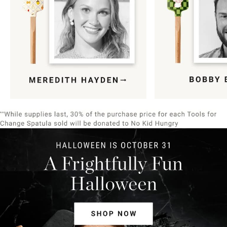
Item
1
of
9