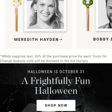
Item
1
of
9