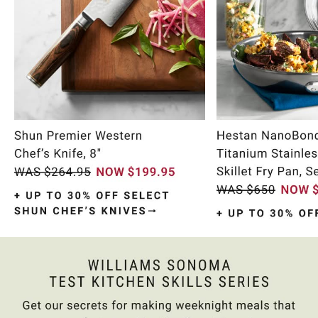
Item
1
of
10