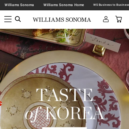
Williams Sonoma
Williams Sonoma Home