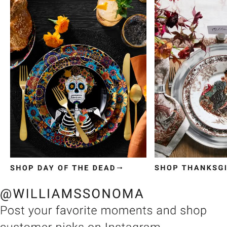
Item
1
of
3