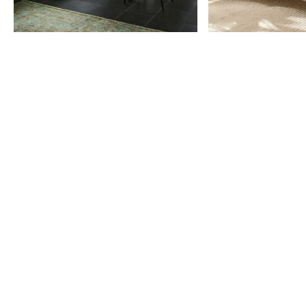
Item
1
of
9