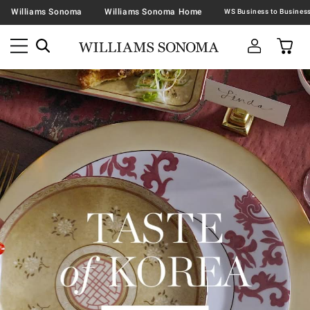
Williams Sonoma
Williams Sonoma Home