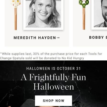
Item
1
of
9