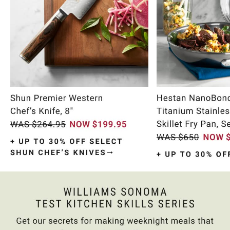
Item
1
of
9