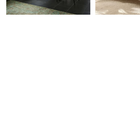
Item
1
of
9