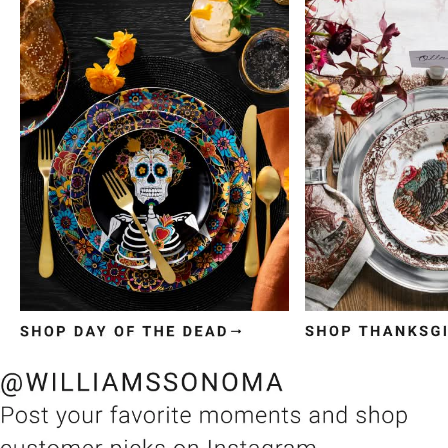
Item
1
of
3