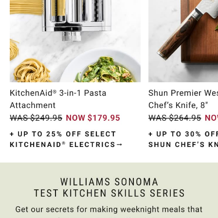
Item
1
of
10