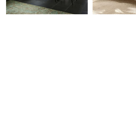
Item
1
of
9