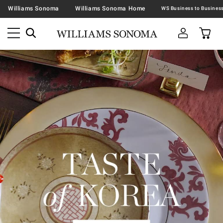
Williams Sonoma
Williams Sonoma Home