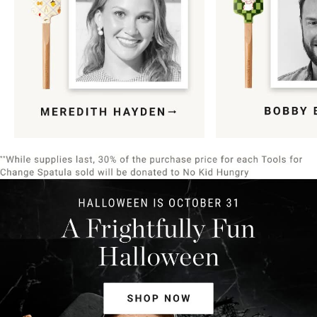
Item
1
of
9