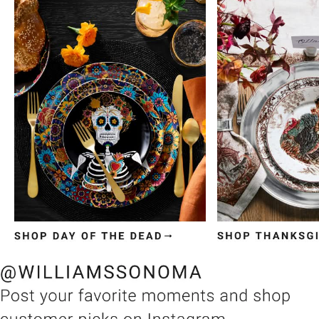
Item
1
of
3