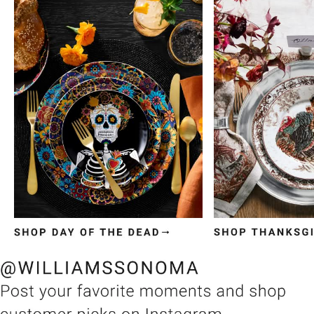
Item
1
of
3