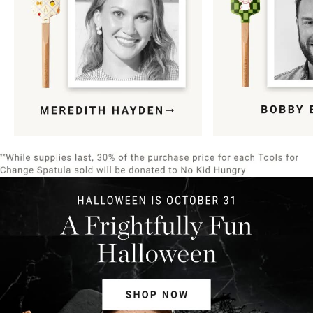
Item
1
of
9