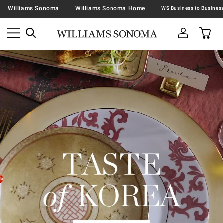
Williams Sonoma
Williams Sonoma Home