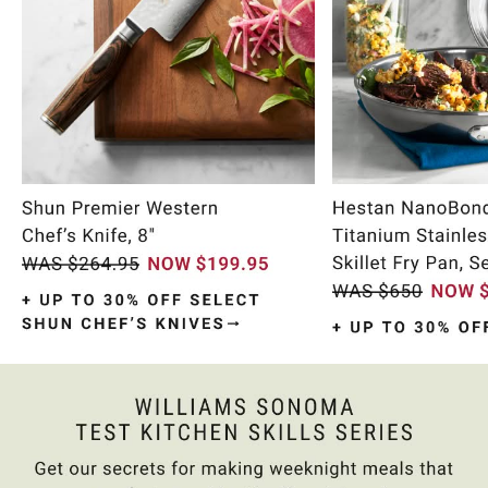
Item
1
of
9