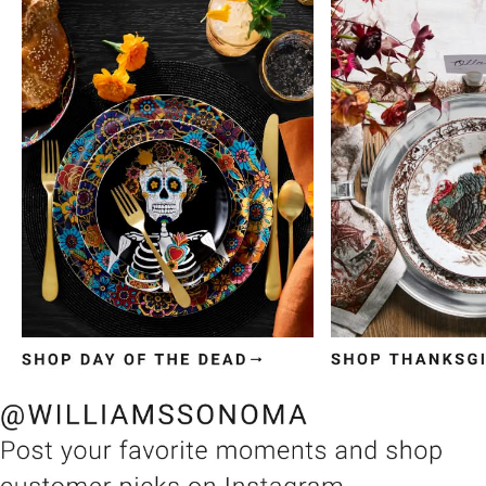
Item
1
of
3