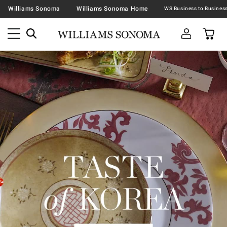
Williams Sonoma
Williams Sonoma Home