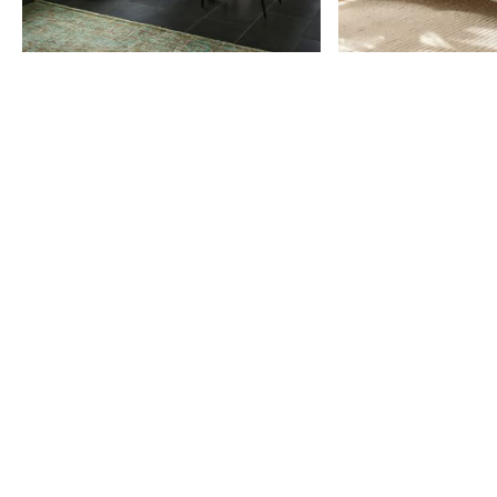
Item
1
of
9