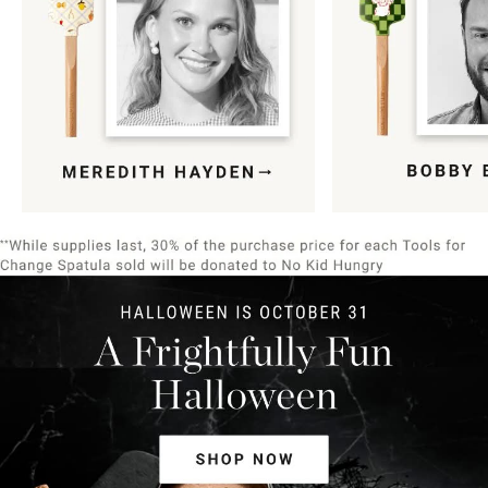
Item
1
of
9