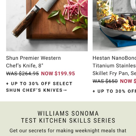
Item
1
of
10