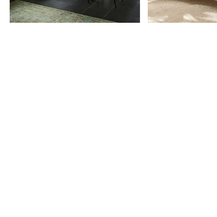
Item
1
of
9