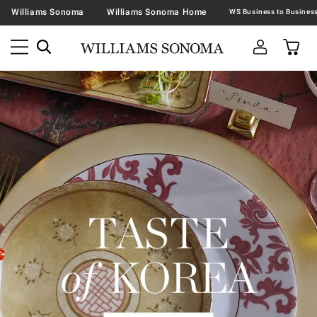
Williams Sonoma
Williams Sonoma Home