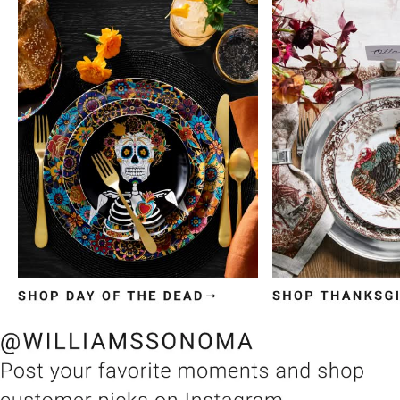
Item
1
of
3