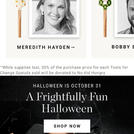
Item
1
of
9