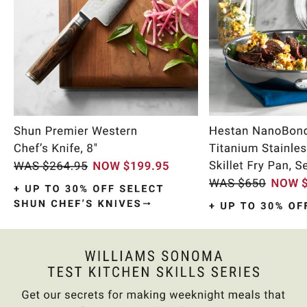
Item
1
of
10