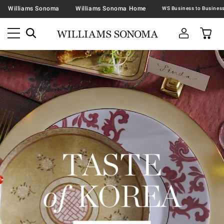
Williams Sonoma
Williams Sonoma Home