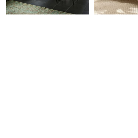
Item
1
of
9