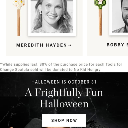
Item
1
of
9