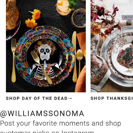
Item
1
of
3