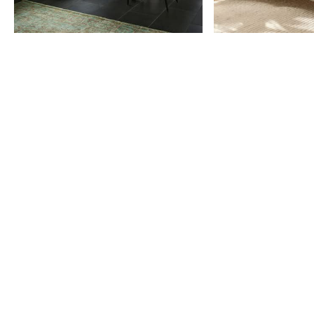
Item
1
of
9