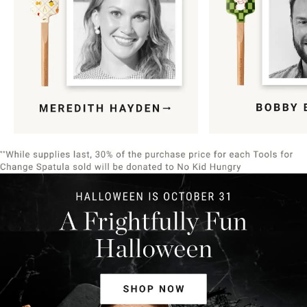
Item
1
of
9