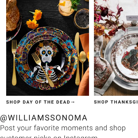
Item
1
of
3