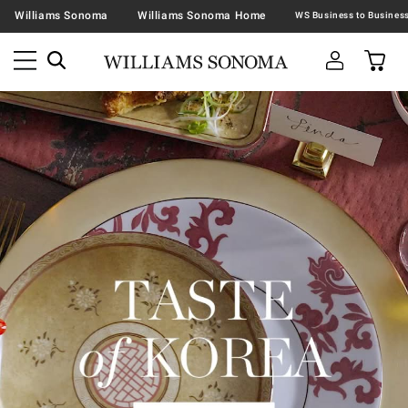
Williams Sonoma
Williams Sonoma Home