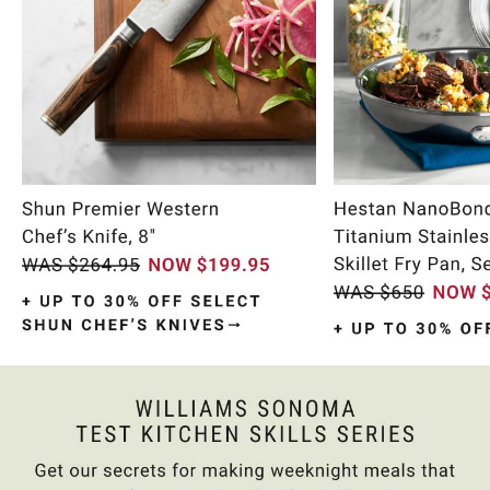
Item
1
of
10